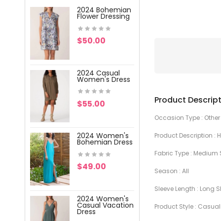
2024 Bohemian
2024 Wome
Flower Dressing
V-Neck Pri
Dress
$50.00
$59.00
2024 Casual
2024 Wome
Women's Dress
V-Neck Pri
Lace Dress
Product Descrip
$55.00
$47.00
Occasion Type : Other
2024 Women's
Product Description :
2024 Wome
Bohemian Dress
Vacation
Printing Dre
Fabric Type : Medium 
$49.00
Season : AIl
$57.00
Sleeve Length : Long S
2024 Women's
2024 Wome
Casual Vacation
Product Style : Casual
Vacation W
Dress
Dress