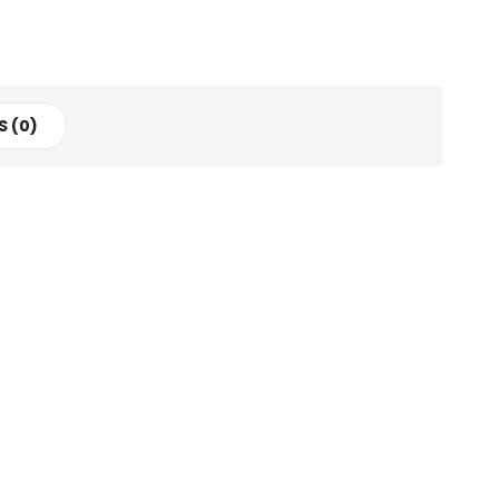
S (0)