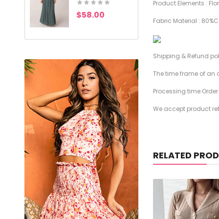
Product Elements : Flor
$58.00
$49.00
Fabric Material : 80%
Shipping & Refund po
The time frame of an o
Processing time:Orde
We accept product retu
RELATED PRO