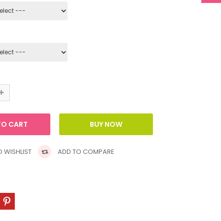
 WISHLIST
ADD TO COMPARE