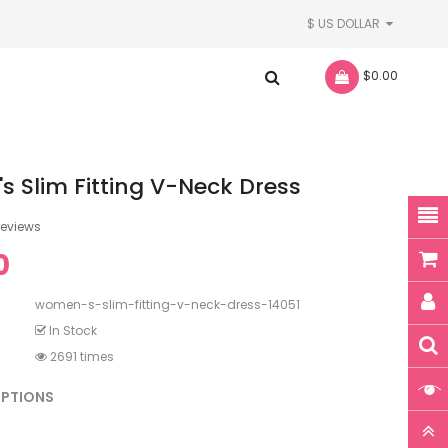
$ US DOLLAR
- $0.00
 Slim Fitting V-Neck Dress
reviews
0
women-s-slim-fitting-v-neck-dress-14051
In Stock
2691 times
OPTIONS