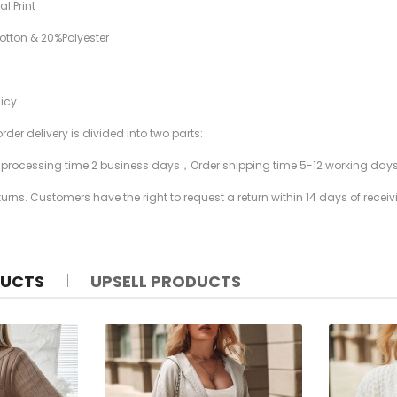
al Print
Cotton & 20%Polyester
licy
rder delivery is divided into two parts:
r processing time 2 business days，Order shipping time 5-12 working day
rns. Customers have the right to request a return within 14 days of receiv
DUCTS
UPSELL PRODUCTS