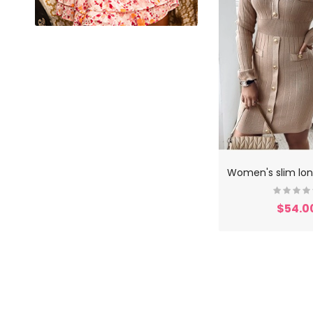
$54.0