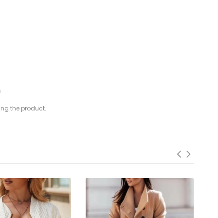
s
ing the product.