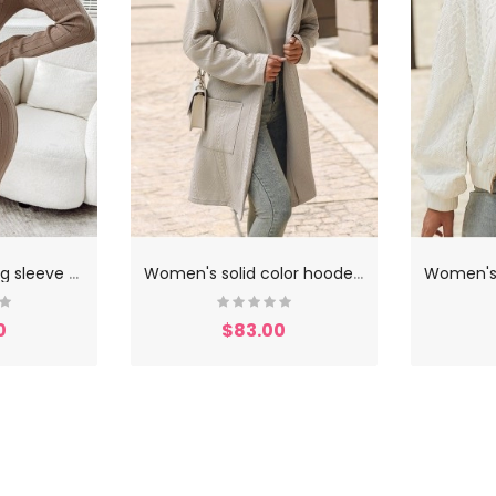
W
omen's slim long sleeve knitted dress
W
omen's solid color hooded coat
0
$83.00