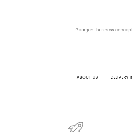
Geargent business concept i
floral raincoa
$26.0
ABOUT US
DELIVERY