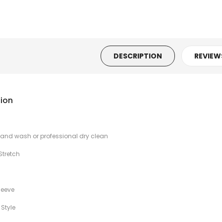
n's
nted
DESCRIPTION
REVIEW
n's
nted
tion
 Hand wash or professional dry clean
n's
ss
Stretch
leeve
n's
 Style
hite