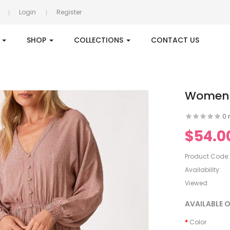
Login
Register
S
SHOP
COLLECTIONS
CONTACT US
Women's
0 
$54.0
Product Code:
Availability:
Viewed
AVAILABLE 
Color