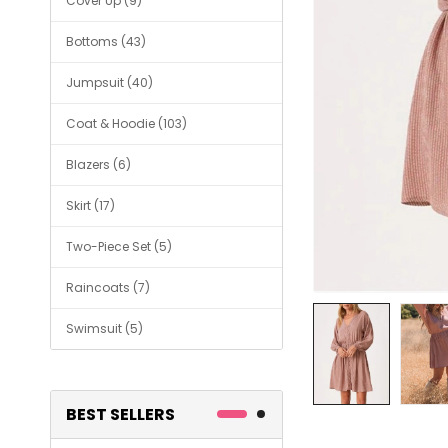
Cover Up (9)
Bottoms (43)
Jumpsuit (40)
Coat & Hoodie (103)
Blazers (6)
Skirt (17)
Two-Piece Set (5)
Raincoats (7)
Swimsuit (5)
BEST SELLERS