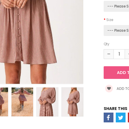
Size
Qty
ADD TO
SHARE THIS