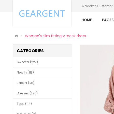
Welcome Customer!
HOME
PAGE
Women's slim fitting V-neck dress
CATEGORIES
Sweater (222)
New In (113)
Jacket (131)
Dresses (220)
Tops (114)