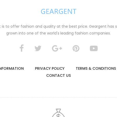
s to offer fashion and quality at the best price. Geargent has 
grown into one of the world's leading fashion companies.
B
lack and white striped knitted cardigan
t jacket
0
$29.00
 INFORMATION
PRIVACY POLICY
TERMS & CONDITIONS
CONTACT US