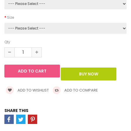
Size
Qty
ADD TO WISHLIST
ADD TO COMPARE
SHARE THIS