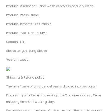
Product Description : Hand wash or professional dry clean
Product Details : None
Product Elements : Art Graphic
Product Style : Casual Style
Season : Fall
Sleeve Length : Long Sleeve
Version : Loose
Shipping & Refund policy
The time frame of an order delivery is divided into two parts:
Processing time:Order processing time 2 business days，Order
shipping time 5-12 working days
We accept product returns. Customers have the right to request