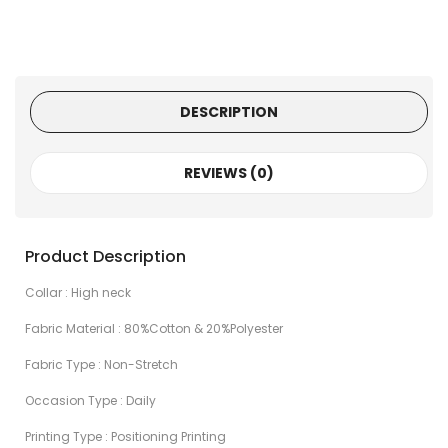
DESCRIPTION
REVIEWS (0)
Product Description
Collar : High neck
Fabric Material : 80%Cotton & 20%Polyester
Fabric Type : Non-Stretch
Occasion Type : Daily
Printing Type : Positioning Printing