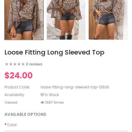
en's V-
ed Lace
en's
rinting
Loose Fitting Long Sleeved Top
0 reviews
$24.00
en's
White Dress
Product Code:
loose-fitting-long-sleeved-top-13639
Availability:
In Stock
Viewed
1587 times
AVAILABLE OPTIONS
Color