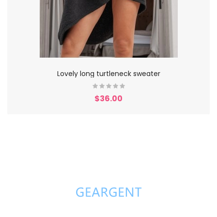
Lovely long turtleneck sweater
$36.00