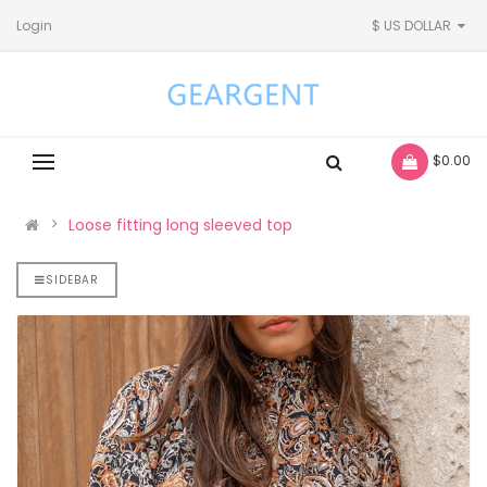
Login
$ US DOLLAR
- $0.00
Loose fitting long sleeved top
SIDEBAR