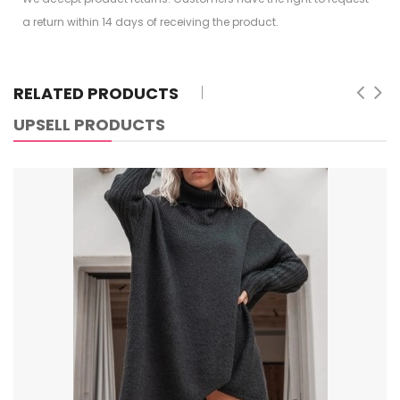
a return within 14 days of receiving the product.
RELATED PRODUCTS
UPSELL PRODUCTS