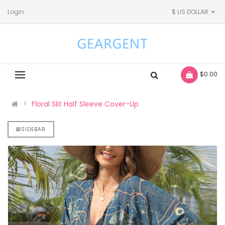
Login
$ US DOLLAR
- $0.00
Floral Slit Half Sleeve Cover-Up
SIDEBAR