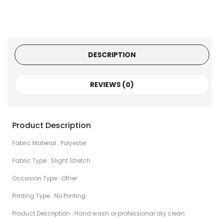
DESCRIPTION
REVIEWS (0)
Product Description
Fabric Material : Polyester
Fabric Type : Slight Stretch
Occasion Type : Other
Printing Type : No Printing
Product Description : Hand wash or professional dry clean