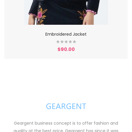
Embroidered Jacket
$90.00
Geargent business concept is to offer fashion and
quality at the best price. Geargent has since it was