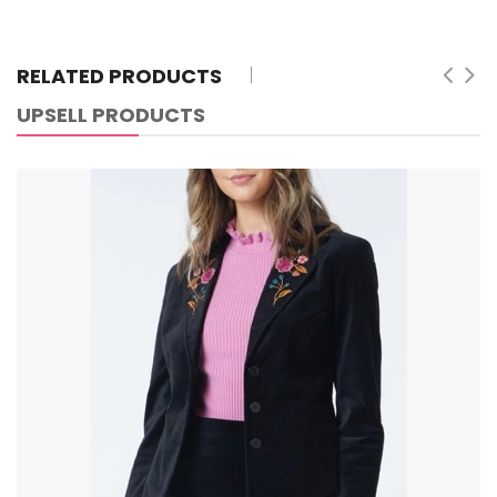
RELATED PRODUCTS
UPSELL PRODUCTS