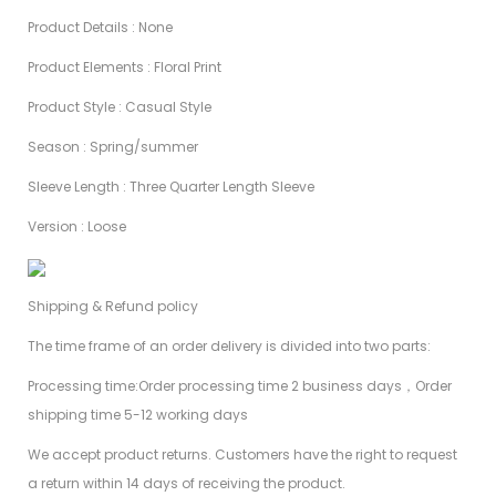
Product Details : None
Product Elements : Floral Print
Product Style : Casual Style
Season : Spring/summer
Sleeve Length : Three Quarter Length Sleeve
Version : Loose
Shipping & Refund policy
The time frame of an order delivery is divided into two parts:
Processing time:Order processing time 2 business days，Order
shipping time 5-12 working days
We accept product returns. Customers have the right to request
a return within 14 days of receiving the product.