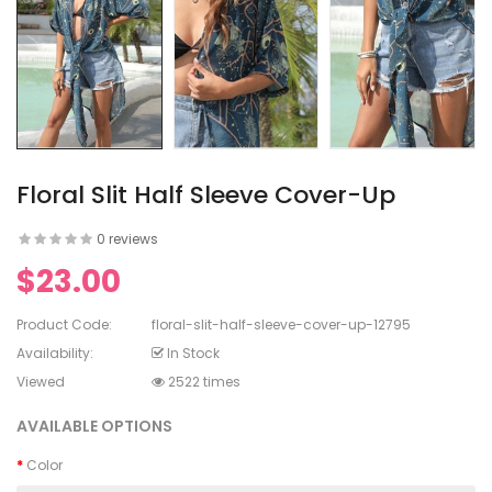
en's V-
ed Lace
en's
rinting
Floral Slit Half Sleeve Cover-Up
0 reviews
$23.00
en's
White Dress
Product Code:
floral-slit-half-sleeve-cover-up-12795
Availability:
In Stock
Viewed
2522 times
AVAILABLE OPTIONS
Color