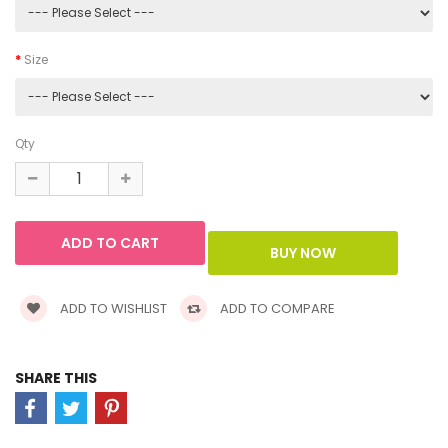
Size
Qty
ADD TO WISHLIST
ADD TO COMPARE
SHARE THIS