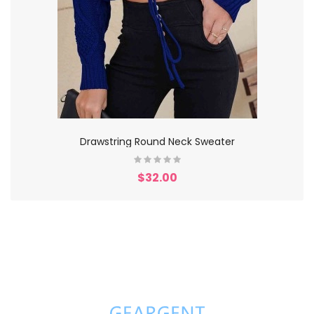
Drawstring Round Neck Sweater
$32.00