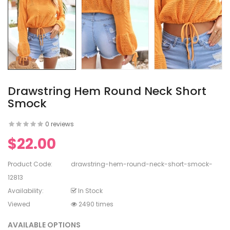
en's V-
ed Lace
en's
rinting
Drawstring Hem Round Neck Short
Smock
0 reviews
$22.00
en's
White Dress
Product Code:
drawstring-hem-round-neck-short-smock-
12813
Availability:
In Stock
Viewed
2490 times
AVAILABLE OPTIONS