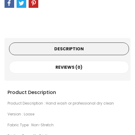
DESCRIPTION
REVIEWS (0)
Product Description
Product Description : Hand wash or professional dry clean
Version : Loose
Fabric Type : Non-Stretch