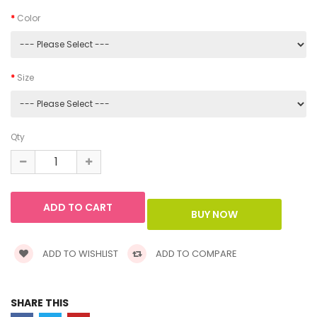
Color
Size
Qty
ADD TO WISHLIST
ADD TO COMPARE
SHARE THIS