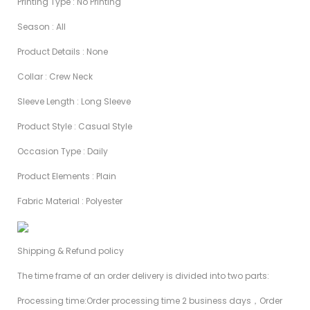
Printing Type : No Printing
Season : AIl
Product Details : None
Collar : Crew Neck
Sleeve Length : Long Sleeve
Product Style : Casual Style
Occasion Type : Daily
Product Elements : Plain
Fabric Material : Polyester
Shipping & Refund policy
The time frame of an order delivery is divided into two parts:
Processing time:Order processing time 2 business days，Order