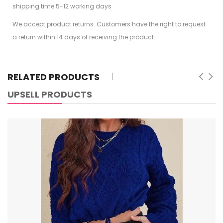
shipping time 5-12 working days
We accept product returns. Customers have the right to request
a return within 14 days of receiving the product.
RELATED PRODUCTS
UPSELL PRODUCTS