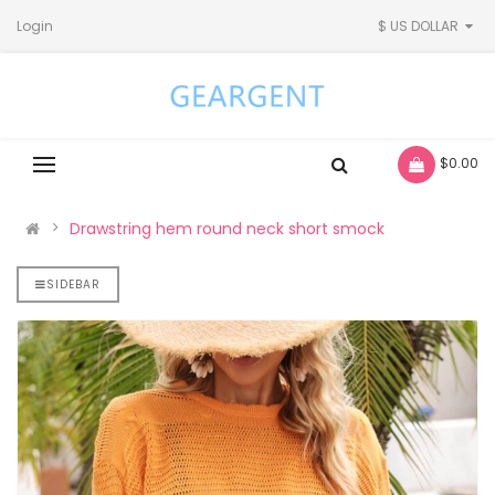
Login
$ US DOLLAR
- $0.00
Drawstring hem round neck short smock
SIDEBAR