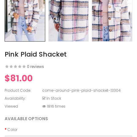
en's V-
ed Lace
en's
rinting
Pink Plaid Shacket
0 reviews
$81.00
en's
White Dress
Product Code:
come-around-pink-plaid-shacket-13304
Availability:
In Stock
Viewed
1816 times
AVAILABLE OPTIONS
Color