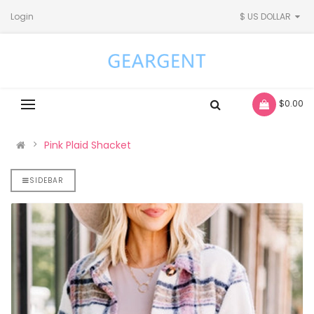
Login
$ US DOLLAR
- $0.00
Pink Plaid Shacket
SIDEBAR