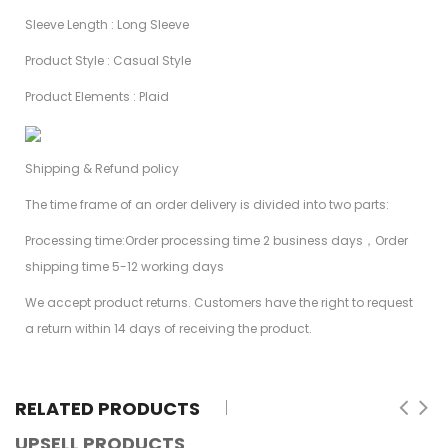
Sleeve Length : Long Sleeve
Product Style : Casual Style
Product Elements : Plaid
Shipping & Refund policy
The time frame of an order delivery is divided into two parts:
Processing time:Order processing time 2 business days，Order
shipping time 5-12 working days
We accept product returns. Customers have the right to request
a return within 14 days of receiving the product.
RELATED PRODUCTS
UPSELL PRODUCTS