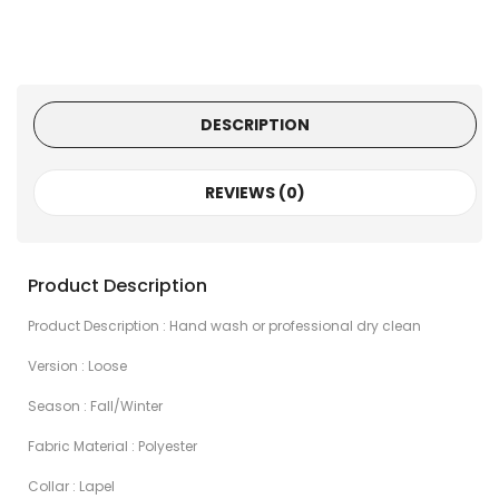
DESCRIPTION
REVIEWS (0)
Product Description
Product Description : Hand wash or professional dry clean
Version : Loose
Season : Fall/Winter
Fabric Material : Polyester
Collar : Lapel