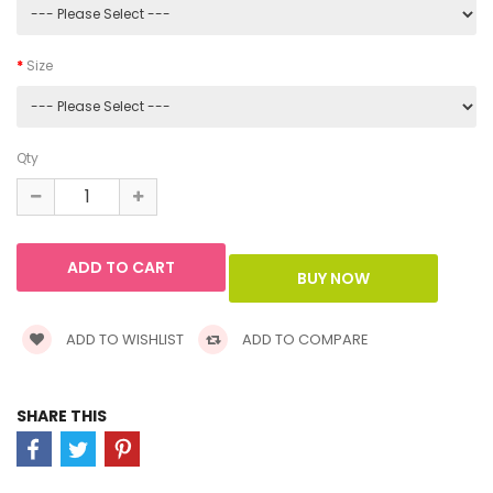
Size
Qty
ADD TO WISHLIST
ADD TO COMPARE
SHARE THIS