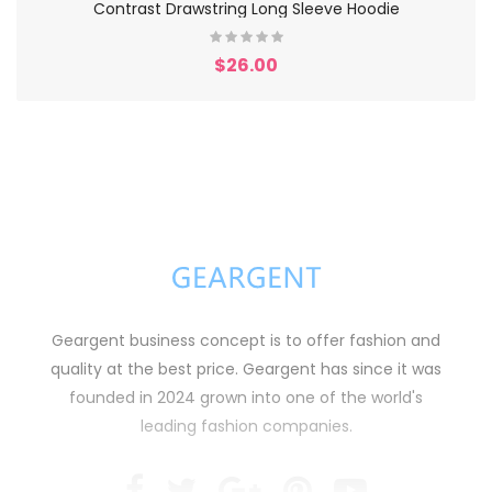
Contrast Drawstring Long Sleeve Hoodie
$26.00
Geargent business concept is to offer fashion and
quality at the best price. Geargent has since it was
founded in 2024 grown into one of the world's
leading fashion companies.