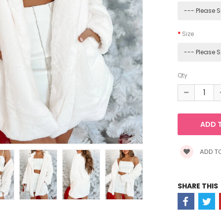
Size
Qty
ADD TO
SHARE THIS