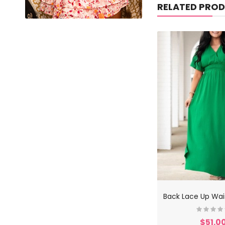
RELATED PRO
$51.0