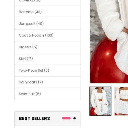
Cover Up (9)
Bottoms (43)
Jumpsuit (40)
Coat & Hoodie (103)
Blazers (6)
Skirt (17)
Two-Piece Set (5)
Raincoats (7)
Swimsuit (5)
BEST SELLERS