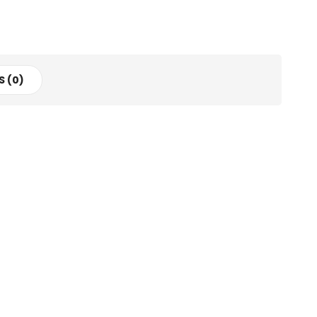
S (0)