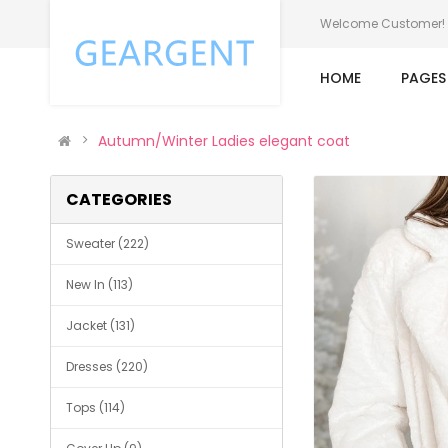
Welcome Customer!
HOME
PAGE
Autumn/Winter Ladies elegant coat
CATEGORIES
Sweater (222)
New In (113)
Jacket (131)
Dresses (220)
Tops (114)