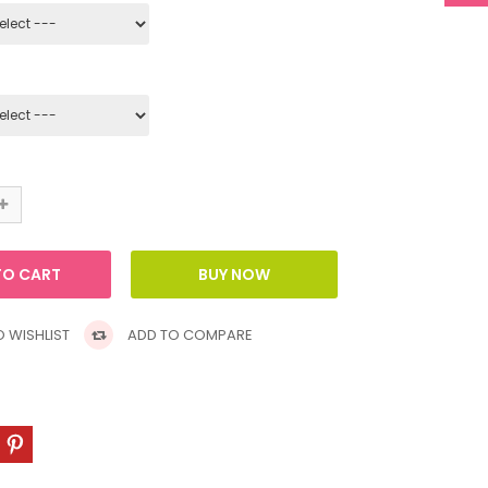
 WISHLIST
ADD TO COMPARE