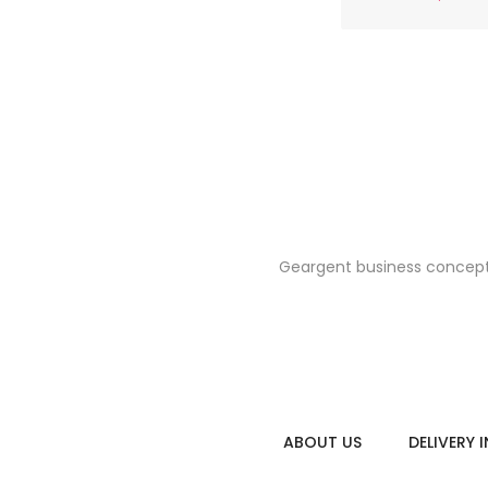
Geargent business concept i
floral raincoa
$26.0
ABOUT US
DELIVERY