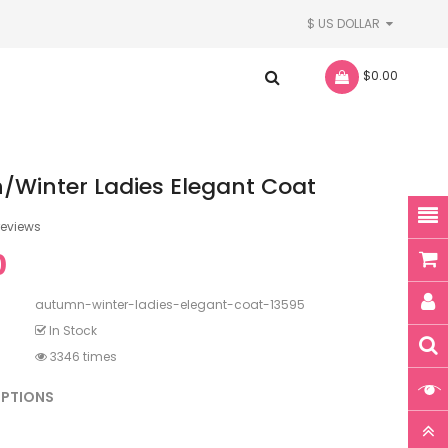
$ US DOLLAR
- $0.00
Winter Ladies Elegant Coat
reviews
0
autumn-winter-ladies-elegant-coat-13595
In Stock
3346 times
OPTIONS