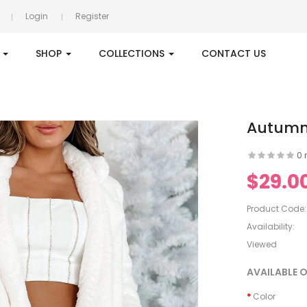
Login
Register
S
SHOP
COLLECTIONS
CONTACT US
Autumn/
0 
$29.0
Product Code:
Availability:
Viewed
AVAILABLE 
Color