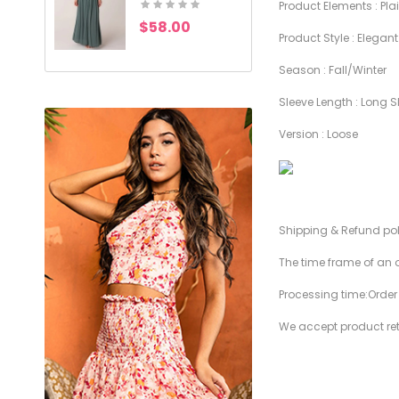
Product Elements : Pla
$58.00
$49.00
Product Style : Elegant
Season : Fall/Winter
Sleeve Length : Long S
Version : Loose
Shipping & Refund po
The time frame of an o
Processing time:Orde
We accept product retu