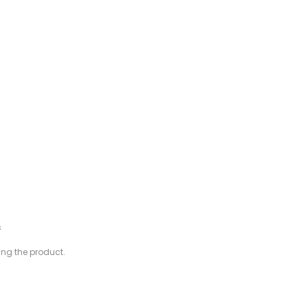
s
ing the product.