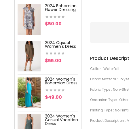
2024 Bohemian
2024 Wome
Flower Dressing
V-Neck Pri
Dress
$50.00
$59.00
2024 Casual
2024 Wome
Women's Dress
V-Neck Pri
Lace Dress
Product Descrip
$55.00
$47.00
Collar : Waterfall
2024 Women's
Fabric Material : Polye
2024 Wome
Bohemian Dress
Vacation
Printing Dre
Fabric Type : Non-Stre
$49.00
Occasion Type : Other
$57.00
Printing Type : No Print
2024 Women's
2024 Wome
Casual Vacation
Product Description :
Vacation W
Dress
Dress