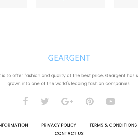
s to offer fashion and quality at the best price. Geargent has 
grown into one of the world's leading fashion companies.
B
lack and white striped knitted cardigan
t jacket
0
$29.00
 INFORMATION
PRIVACY POLICY
TERMS & CONDITIONS
CONTACT US