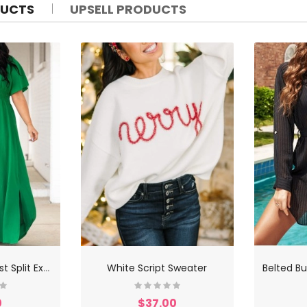
DUCTS
UPSELL PRODUCTS
B
ack Lace Up Waist Split Extra Long Dress
White Script Sweater
0
$37.00