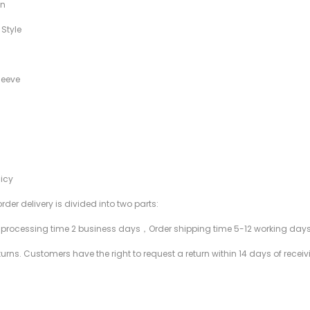
in
 Style
leeve
licy
rder delivery is divided into two parts:
r processing time 2 business days，Order shipping time 5-12 working day
rns. Customers have the right to request a return within 14 days of receiv