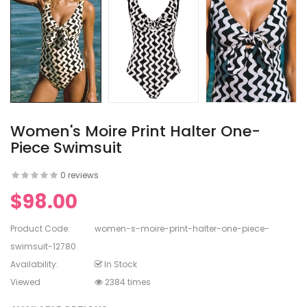
en's V-
ed Lace
en's
rinting
Women's Moire Print Halter One-
Piece Swimsuit
0 reviews
en's
$98.00
White Dress
Product Code:
women-s-moire-print-halter-one-piece-
swimsuit-12780
Availability:
In Stock
Viewed
2384 times