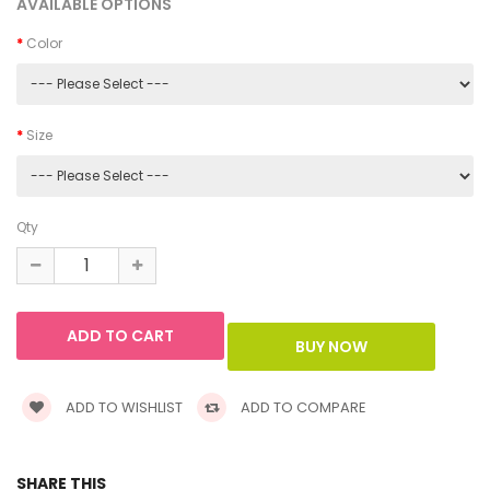
AVAILABLE OPTIONS
Color
Size
Qty
ADD TO WISHLIST
ADD TO COMPARE
SHARE THIS