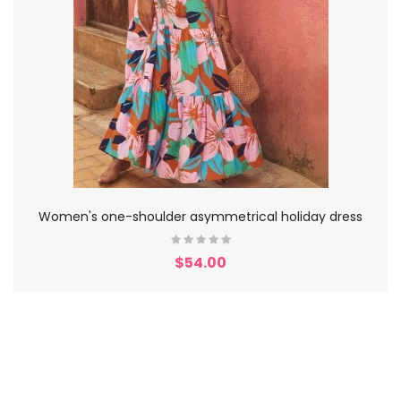
Women's one-shoulder asymmetrical holiday dress
$54.00