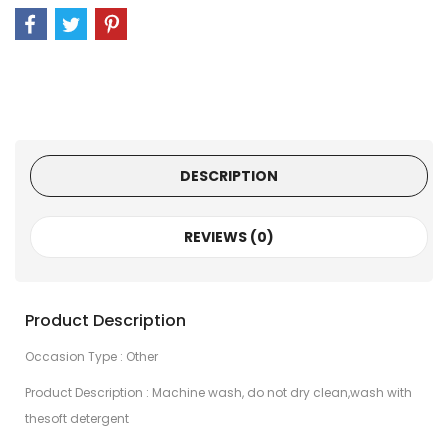
DESCRIPTION
REVIEWS (0)
Product Description
Occasion Type : Other
Product Description : Machine wash, do not dry clean,wash with
thesoft detergent