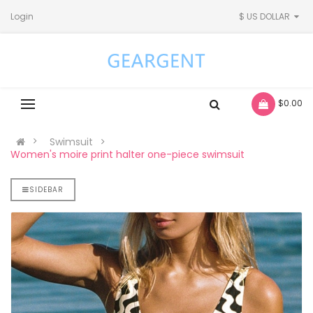
Login
$ US DOLLAR
- $0.00
Swimsuit
Women's moire print halter one-piece swimsuit
SIDEBAR