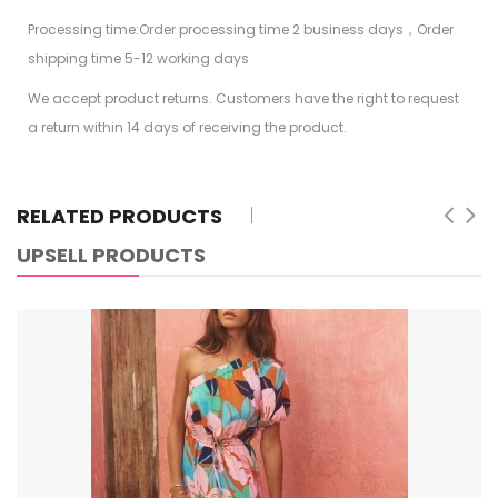
Processing time:Order processing time 2 business days，Order
shipping time 5-12 working days
We accept product returns. Customers have the right to request
a return within 14 days of receiving the product.
RELATED PRODUCTS
UPSELL PRODUCTS