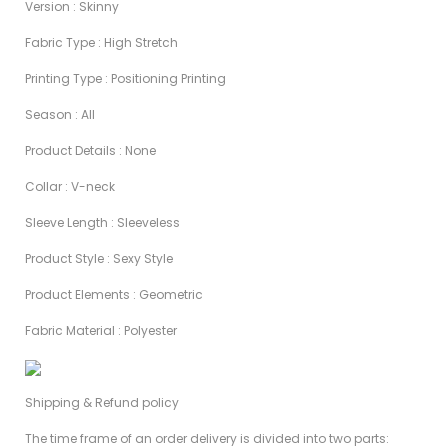
Version : Skinny
Fabric Type : High Stretch
Printing Type : Positioning Printing
Season : AIl
Product Details : None
Collar : V-neck
Sleeve Length : Sleeveless
Product Style : Sexy Style
Product Elements : Geometric
Fabric Material : Polyester
Shipping & Refund policy
The time frame of an order delivery is divided into two parts: